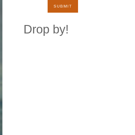
SUBMIT
Drop by!