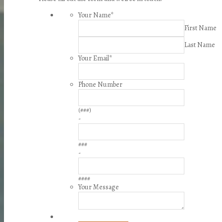
Your Name
*
First Name
Last Name
Your Email
*
Phone Number
(###)
-
###
-
####
Your Message