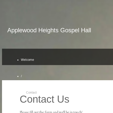
Applewood Heights Gospel Hall
Welcome
/
Contact
Contact Us
Please fill out the form and we'll be in touch!