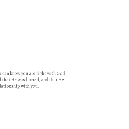
u can know you are right with God
nd that He was buried, and that He
elationship with you.