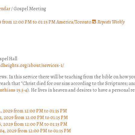
endar
/
Gospel Meeting
9
from
12:00 PM
to
01:15 PM
America/Toronto
Repeats Weekly
pel Hall
heights.org/about/services-1/
s. In this service there will be teaching from the bible on how yo
 preach that "Christ died for our sins according to the Scriptures; a
nthians 15:3-4
). He lives in heaven and desires to have a personal r
4, 2029
from 12:00 PM
to
01:15 PM
1, 2029
from 12:00 PM
to
01:15 PM
8, 2029
from 12:00 PM
to
01:15 PM
04, 2029
from 12:00 PM
to
01:15 PM