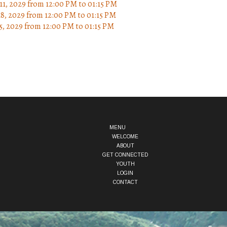
11, 2029
from 12:00 PM
to
01:15 PM
18, 2029
from 12:00 PM
to
01:15 PM
5, 2029
from 12:00 PM
to
01:15 PM
MENU
WELCOME
ABOUT
GET CONNECTED
YOUTH
LOGIN
CONTACT