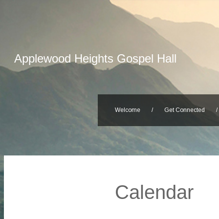
Applewood Heights Gospel Hall
Welcome
/
Get Connected
/
Calendar