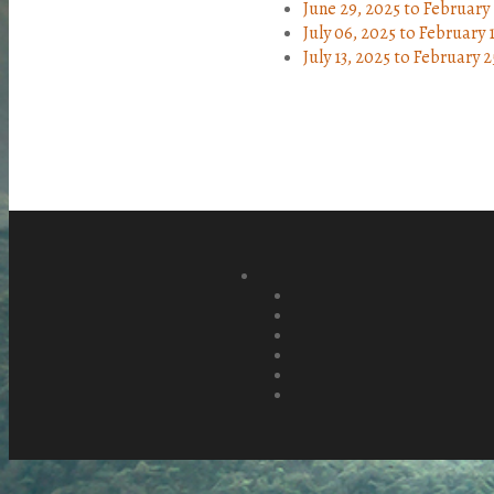
June 29, 2025
to
February 
July 06, 2025
to
February 
July 13, 2025
to
February 2