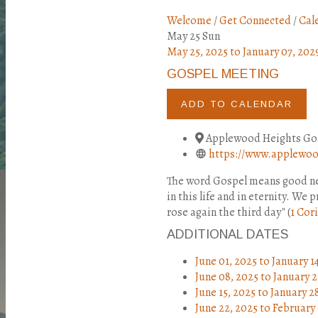
Welcome
/
Get Connected
/
Cal
May
25
Sun
May 25, 2025
to
January 07, 202
GOSPEL MEETING
ADD TO CALENDAR
Applewood Heights Gos
https://www.applewood
The word Gospel means good new
in this life and in eternity. We
rose again the third day" (
1 Cori
ADDITIONAL DATES
June 01, 2025
to
January 1
June 08, 2025
to
January 2
June 15, 2025
to
January 2
June 22, 2025
to
February 