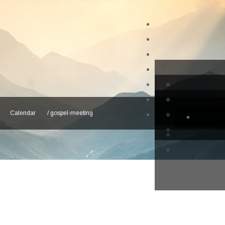
Calendar
/
gospel-meeting